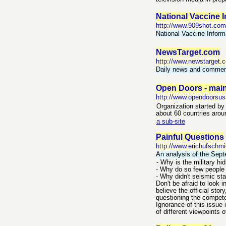
National Vaccine 
http://www.909shot.com
National Vaccine Inform
NewsTarget.com
http://www.newstarget.
Daily news and commenta
Open Doors - main
http://www.opendoorsus
Organization started by 
about 60 countries arou
a sub-site
Painful Questions
http://www.erichufschmi
An analysis of the Sept
- Why is the military hi
- Why do so few people 
- Why didn't seismic sta
Don't be afraid to look 
believe the official sto
questioning the compet
Ignorance of this issue 
of different viewpoints o