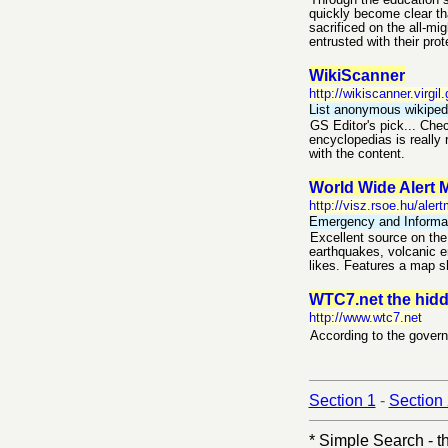
Through the education s
quickly become clear th
sacrificed on the all-mi
entrusted with their prot
WikiScanner
http://wikiscanner.virgil.
List anonymous wikipedi
GS Editor's pick... Chec
encyclopedias is really 
with the content.
World Wide Alert 
http://visz.rsoe.hu/ale
Emergency and Informat
Excellent source on the 
earthquakes, volcanic er
likes. Features a map sh
WTC7.net the hidde
http://www.wtc7.net
According to the governm
Section 1
-
Section
* Simple Search - th