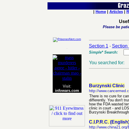
|
Home
|
Articles
|
R
Usef
Please be patie
Section 1
-
Section
-
Simple* Search:
You searched for:
Burzynski Clinic
Visit:
infowars.com
http://www.cancermed.
There is no cure for can
-
differently. You don't tr
how the FDA wasted tens 
clinic in court - and LO
Burzynski Breakthrough
C.I.P.R.C. (English
http://www.china21.org/