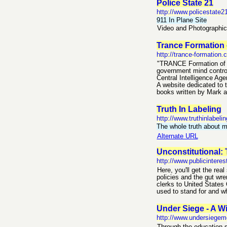
Police State 21
http://www.policestate
911 In Plane Site
Video and Photographic
Trance Formation 
http://trance-formation
"TRANCE Formation of A
government mind control
Central Intelligence Ag
A website dedicated to t
books written by Mark a
Truth In Labeling
http://www.truthinlabelin
The whole truth about
Alternate URL
Unconstitutional: 
http://www.publicinteres
Here, you'll get the re
policies and the gut wre
clerks to United States 
used to stand for and wh
Under Siege - A Wi
http://www.undersiege