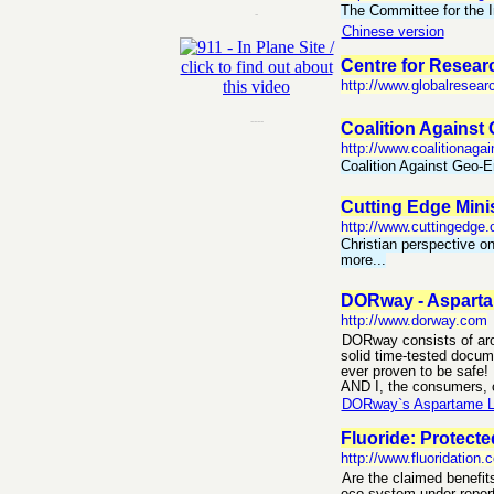
The Committee for the I
-
Chinese version
Centre for Resear
http://www.globalresear
----
Coalition Against
http://www.coalitionagai
Coalition Against Geo-E
Cutting Edge Mini
http://www.cuttingedge.
Christian perspective o
more...
DORway - Asparta
http://www.dorway.com
DORway consists of aro
solid time-tested docume
ever proven to be safe!
AND I, the consumers, c
DORway`s Aspartame Lin
Fluoride: Protect
http://www.fluoridation.
Are the claimed benefits