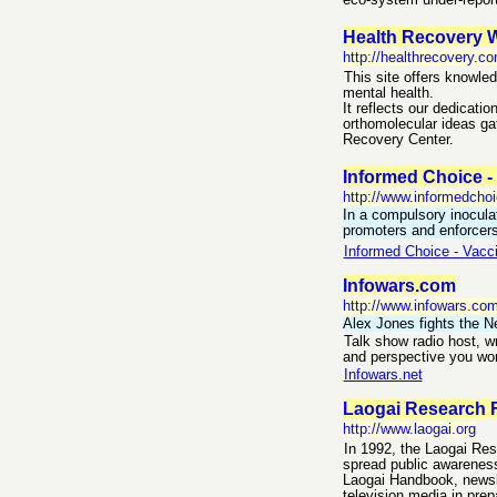
eco-system under-repor
Health Recovery 
http://healthrecovery.co
This site offers knowled
mental health.
It reflects our dedicat
orthomolecular ideas ga
Recovery Center.
Informed Choice -
http://www.informedchoi
In a compulsory inoculat
promoters and enforcers
Informed Choice - Vacci
Infowars.com
http://www.infowars.co
Alex Jones fights the 
Talk show radio host, w
and perspective you won
Infowars.net
Laogai Research 
http://www.laogai.org
In 1992, the Laogai Res
spread public awarenes
Laogai Handbook, newslet
television media in pre