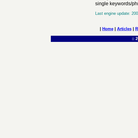
single keywords/phra
Last engine update: 20
|
Home
|
Articles
|
R
:: 